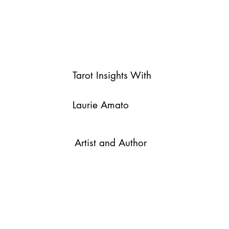
Tarot Insights With
Laurie Amato
Artist and Author