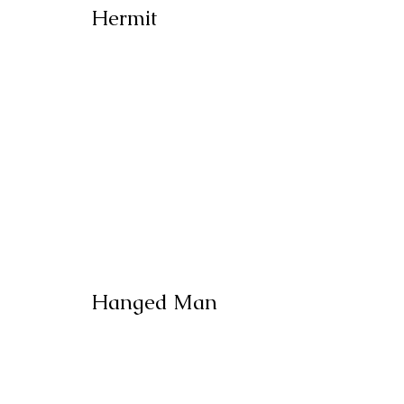
Hermit
Hanged Man