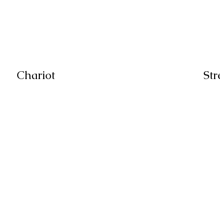
Chariot
Str