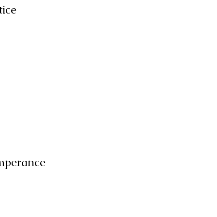
tice
mperance