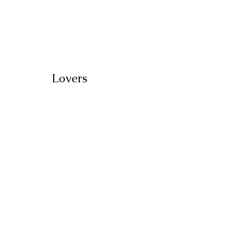
Lovers