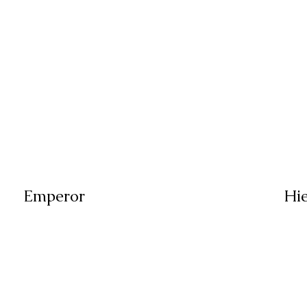
Emperor
Hi