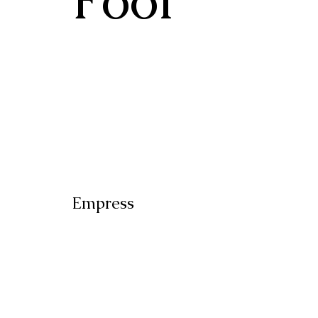
Empress