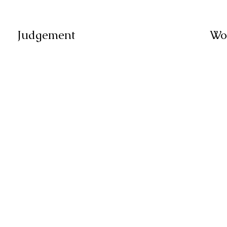
Judgement
Wo