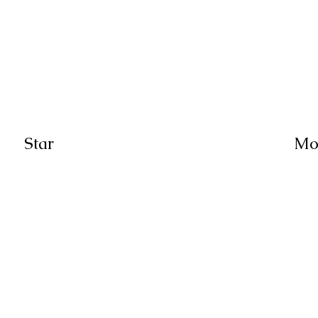
Star
Mo