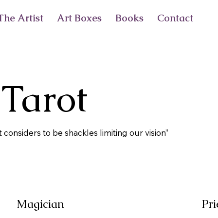
he Artist
Art Boxes
Books
Contact
 Tarot
t considers to be shackles limiting our vision”
Magician
Pri