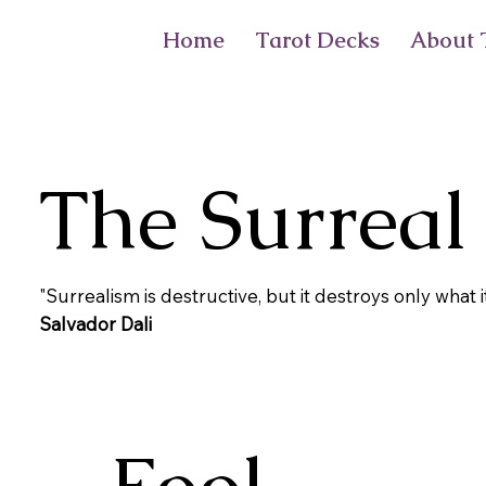
Home
Tarot Decks
About T
The Surreal
"Surrealism is destructive, but it destroys only what i
Salvador Dali
Fool