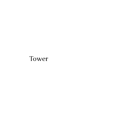
Tower