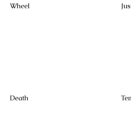
Wheel
Jus
Death
Te